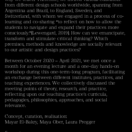
from different design schools worldwide, spanning from
‘Sustained dialogue between artistic and scientific
Argentina and Brazil, to England, Sweden, and
practices explores rock glaciers not only as environmental
Switzerland, with whom we engaged in a process of co-
objects but as culturally relational spaces, opening ethical
learning and co-sharing “to reflect on how to allow the
and affective dimensions such as loss, grief, and changing
students to navigate and expand their practices more
human–land relationships.’
(Mayar El Bakry / Sebastián
consciously.”(Lewengard, 2019). How can we emancipate,
Vivero)
transform and stimulate critical thinking? Which
premises, methods and knowledge are socially relevant
PolArts
selected tandem project
to our artistic and design practices?
Between October 2020 – April 2021, we met once a
Contact
month for an evening lecture and a one-day hands-on
Mayar El Bakry – Designer & Researcher
workshop during this one-term-long program, facilitating
mail[at]mayar.ch
an exchange between different institutes, practices, and
Instagram
teaching experiences. We collectively discussed the
Don't hesitate to get in touch for feedback, commissions
meeting points of theory, research, and practice,
or collaboration.
reflecting upon our teaching practice's curricula,
Current location: Zürich, Switzerland
pedagogies, philosophies, approaches, and social
relevance.
This Website
is my personal portfolio. All images, works and projects
Concept, curation, realisation:
are subject to copyright. A more detailed portfolio can
Mayar El-Bakry, Maya Ober, Laura Pregger
be provided upon request. To get in touch, feel free to
shoot me an e-mail, a letter, or use your preferred