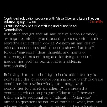
Current Projects
Mayar El Bakry / Sebastián Vivero
‘Between Rubble and Ice: Unravelling Mountain
Permafrost – Rock Glaciers as Sites of Artistic and
Continued education program with Maya Ober and Laura Pregger
educating otherwise
#identity
Identity Design
Scientific Inquiry’
Client: Hochschule für Gestaltung und Kunst Basel
Description
The tandem consisting of
Mayar El Bakry
(artistic
It is often thought that art and design schools embody
researcher and designer) and
Sebastián Vivero
(EPFL,
avantgarde, criticality and boundaryless experimentation.
Laboratory of Catchment Hydrology and Geomorphology,
Nevertheless, a closer look at Western art and design
CHANGE) brings together artistic practice and
education's contents and structures shows that it still
environmental science. The project treats rock glaciers
follows “universal” ideas, thoughts and norms of
as climatic, cultural, and temporal agents-sites where
modernity, often sustaining and fortifying structural
environmental transformation, scientific uncertainty, and
inequalities (such as sexism, racism, ableism,
cultural memory intersect.
homophobia).
The project approaches rock glaciers and permafrost not
Believing that art and design schools' ultimate duty is, as
solely as objects to be measured but as relational
pointed by design educator
Johanna Lewengard
“to create
entities that shape how humans inhabit, ritualise, and
conditions for new knowledge to emerge with
remember land. Their destabilisation reveals
possibilities to change paradigms”, we created a
dependencies and assumptions of permanence, opening
continuing education program “Educating Otherwise”.
space for collective reflection through storytelling, ritual,
Using an intersectional lens, “Educating Otherwise”
and mourning practices. The project includes joint field
aimed to question the nature of curricula: what, how, and
trips to the Peruvian Andes and the Swiss Alps.
why we teach. Therefore, we invited various educators