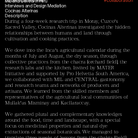
Edible Synchronies
#collaboration
MIL and Central in Peru
Interviews and Design Mediation
Current Projects
Cocinas Alterinas
Mayar El Bakry / Sebastián Vivero
Description
‘Between Rubble and Ice: Unravelling Mountain
During a four-week research trip in Moray, Cuzco’s
Permafrost – Rock Glaciers as Sites of Artistic and
Sacred Valley, Cocinas Alterinas investigated the hidden
Scientific Inquiry’
relationships between humans and land through
cultivation and cooking practices.
The tandem consisting of
Mayar El Bakry
(artistic
researcher and designer) and
Sebastián Vivero
(EPFL,
We dove into the Inca’s agricultural calendar during the
Laboratory of Catchment Hydrology and Geomorphology,
months of July and August, the dry season, through
CHANGE) brings together artistic practice and
collective practices from the chacra (orchard field), the
environmental science. The project treats rock glaciers
research labs and the kitchen. Invited by MATER
as climatic, cultural, and temporal agents-sites where
Initiative and supported by Pro Helvetia South America,
environmental transformation, scientific uncertainty, and
we collaborated with MIL and CENTRAL gastronomy
cultural memory intersect.
and research teams and networks of producers and
artisans. We learned from the skilled members and
The project approaches rock glaciers and permafrost not
representatives of the agricultural local communities of
solely as objects to be measured but as relational
Mullak’as Misminay and Kacllaraccay.
entities that shape how humans inhabit, ritualise, and
remember land. Their destabilisation reveals
We gathered plural and complementary knowledges
dependencies and assumptions of permanence, opening
around the food, time and landscape, with a special
space for collective reflection through storytelling, ritual,
focus on medicinal properties and natural dye
and mourning practices. The project includes joint field
extractions of seasonal botanicals. We managed to
trips to the Peruvian Andes and the Swiss Alps.
translate three weeks of lessons from the chakra (field),