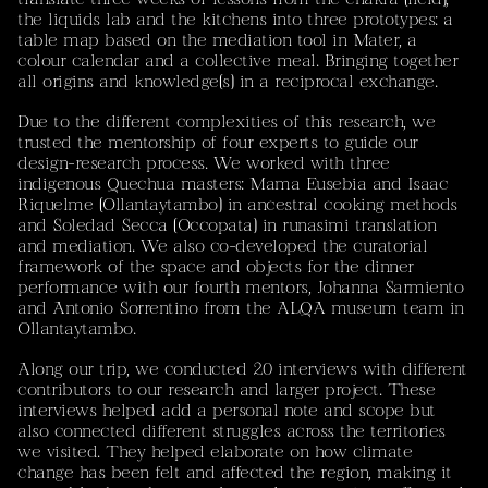
the liquids lab and the kitchens into three prototypes: a
‘Sustained dialogue between artistic and scientific
table map based on the mediation tool in Mater, a
practices explores rock glaciers not only as environmental
colour calendar and a collective meal. Bringing together
objects but as culturally relational spaces, opening ethical
all origins and knowledge(s) in a reciprocal exchange.
and affective dimensions such as loss, grief, and changing
human–land relationships.’
(Mayar El Bakry / Sebastián
Due to the different complexities of this research, we
Vivero)
trusted the mentorship of four experts to guide our
design-research process. We worked with three
PolArts
selected tandem project
indigenous Quechua masters: Mama Eusebia and Isaac
Riquelme (Ollantaytambo) in ancestral cooking methods
and Soledad Secca (Occopata) in runasimi translation
Contact
and mediation. We also co-developed the curatorial
Mayar El Bakry – Designer & Researcher
framework of the space and objects for the dinner
mail[at]mayar.ch
performance with our fourth mentors, Johanna Sarmiento
Instagram
and Antonio Sorrentino from the ALQA museum team in
Don't hesitate to get in touch for feedback, commissions
Ollantaytambo.
or collaboration.
Current location: Zürich, Switzerland
Along our trip, we conducted 20 interviews with different
contributors to our research and larger project. These
This Website
interviews helped add a personal note and scope but
is my personal portfolio. All images, works and projects
also connected different struggles across the territories
are subject to copyright. A more detailed portfolio can
we visited. They helped elaborate on how climate
be provided upon request. To get in touch, feel free to
change has been felt and affected the region, making it
shoot me an e-mail, a letter, or use your preferred